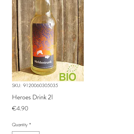
SKU: 9120060305035
Heroes Drink 2l
Price
€4.90
Quantity
*