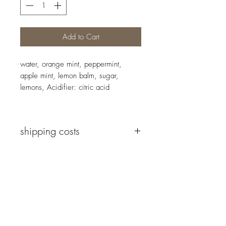
Add to Cart
water, orange mint, peppermint,
apple mint, lemon balm, sugar,
lemons, Acidifier: citric acid
shipping costs
We deliver to all countries in the
European Union.
The shipping costs vary depending on
Newsletter
the country of the recipient and the
type of delivery. The minimum
shipping cost is €4.
Before your order is finalised, you will
Send