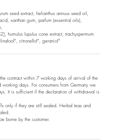
um seed extract, helianthus annuus seed oil,
c acid, xanthan gum, parfum (essential oils),
m,
[co2], humulus lupulus cone extract, trachyspermum
inalool°, citronellol°, geraniol°
the contract within 7 working days of arrival of the
ed working days. For consumers from Germany we
s. It is sufficient if the declaration of withdrawal is
ffs only if they are still sealed. Herbal teas and
ealed.
 be borne by the customer.