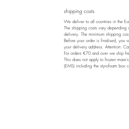
shipping costs
We deliver to all countries in the E
The shipping costs vary depending on
delivery. The minimum shipping cost
Before your order is finalised, you w
your delivery address. Attention: Ca
For orders €70 and over we ship fr
This does not apply to frozen mare's
(EMS) including the styrofoam box 