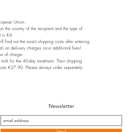
uropean Union.
 the country of the recipient and the type of
 is €4.
ill find out the exact shipping costs after entering
sh on delivery charges incur additional fees!
ee of charge.
 milk for the 40-day treatment. Their shipping
costs €27.90. Please always order separately.
Newsletter
Send