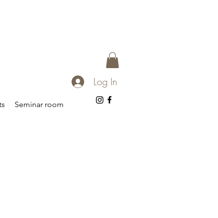
Log In
ts
Seminar room