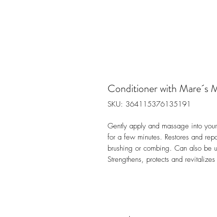
Conditioner with Mare´s 
SKU: 364115376135191
Gently apply and massage into your ha
for a few minutes. Restores and rep
brushing or combing. Can also be us
Strengthens, protects and revitalize