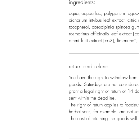
ingredients:
aqua, equae lac, polygonum fagopyr
cichorium intybus leaf extract, citri
tocopherol, caesalpinia spinosa gu
rosmarinus officinalis leaf extract 
ammi fruit extract [co2], limonene°, l
return and refund
You have the right to withdraw from 
goods. Saturdays are not consider
grant a legal right of return of 14 day
sent within the deadline.
The right of return applies to foodstu
herbal salts, for example, are not s
The cost of returning the goods will