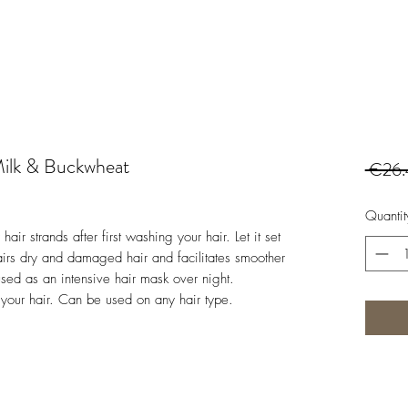
Milk & Buckwheat
 €26.
Quantit
ir strands after first washing your hair. Let it set
airs dry and damaged hair and facilitates smoother
ed as an intensive hair mask over night.
s your hair. Can be used on any hair type.