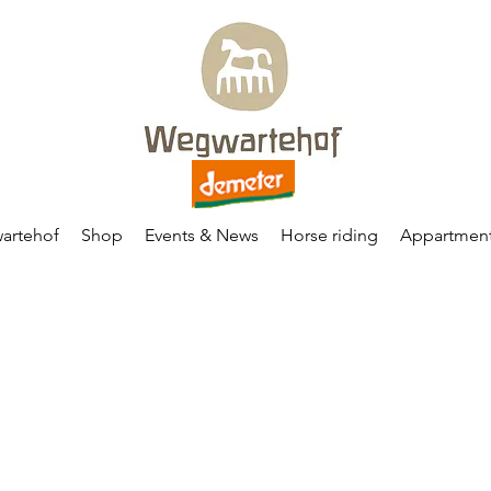
artehof
Shop
Events & News
Horse riding
Appartmen