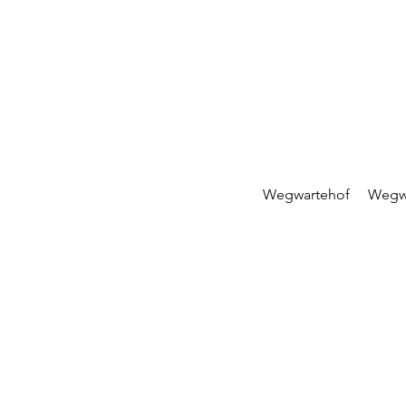
Wegwartehof
Wegw