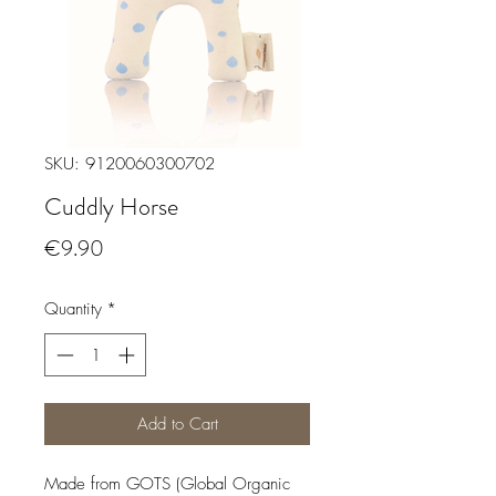
SKU: 9120060300702
Cuddly Horse
Price
€9.90
Quantity
*
Add to Cart
Made from GOTS (Global Organic