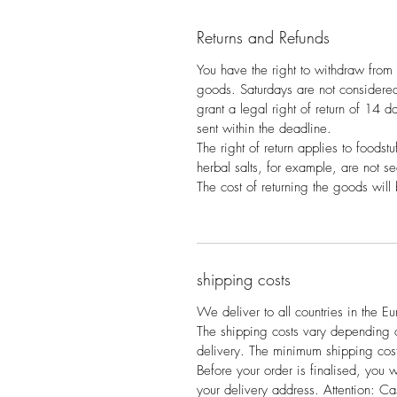
Returns and Refunds
You have the right to withdraw from 
goods. Saturdays are not consider
grant a legal right of return of 14 day
sent within the deadline.
The right of return applies to foodstu
herbal salts, for example, are not s
The cost of returning the goods will
shipping costs
We deliver to all countries in the E
The shipping costs vary depending on
delivery. The minimum shipping cost
Before your order is finalised, you w
your delivery address. Attention: Ca