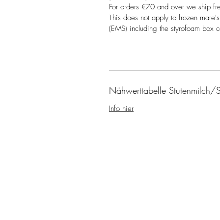
For orders €70 and over we ship fr
This does not apply to frozen mare's
(EMS) including the styrofoam box 
Nähwerttabelle Stutenmilch/S
Info hier