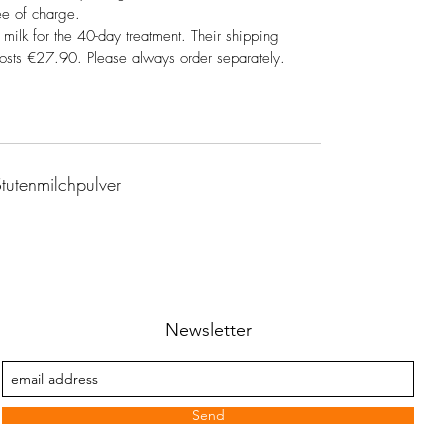
ee of charge.
 milk for the 40-day treatment. Their shipping
costs €27.90. Please always order separately.
tutenmilchpulver
Newsletter
Send