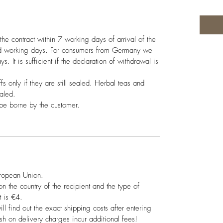
the contract within 7 working days of arrival of the
ed working days. For consumers from Germany we
s. It is sufficient if the declaration of withdrawal is
ffs only if they are still sealed. Herbal teas and
ealed.
 be borne by the customer.
uropean Union.
 the country of the recipient and the type of
 is €4.
ill find out the exact shipping costs after entering
sh on delivery charges incur additional fees!