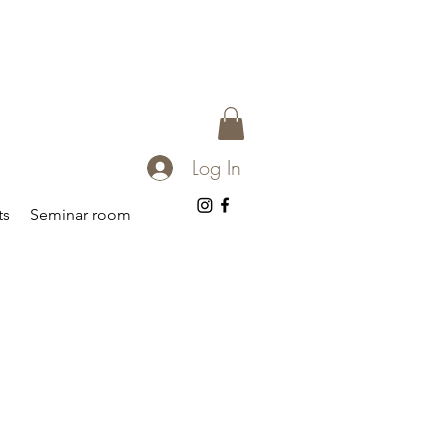
Log In
ts
Seminar room