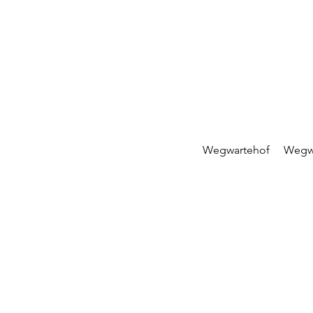
Wegwartehof
Wegw