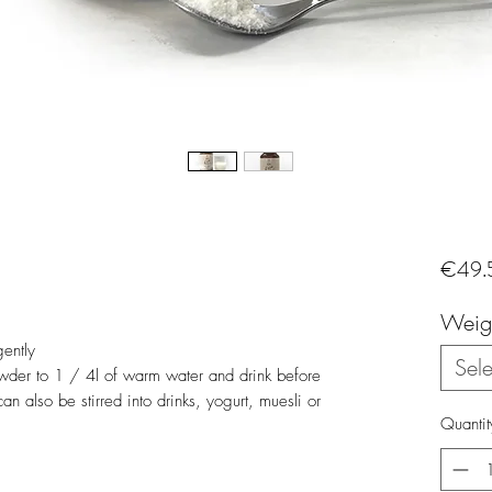
€49.
Weig
gently
Sele
der to 1 / 4l of warm water and drink before
n also be stirred into drinks, yogurt, muesli or
Quantit