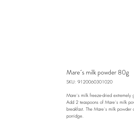
Mare´s milk powder 80g
SKU: 9120060301020
Mare´s milk freeze-dried extremely 
Add 2 teaspoons of Mare´s milk pow
breakfast. The Mare´s milk powder ca
porridge.