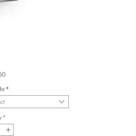
Price
50
ht
*
ct
y
*