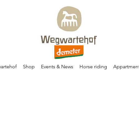
artehof
Shop
Events & News
Horse riding
Appartmen